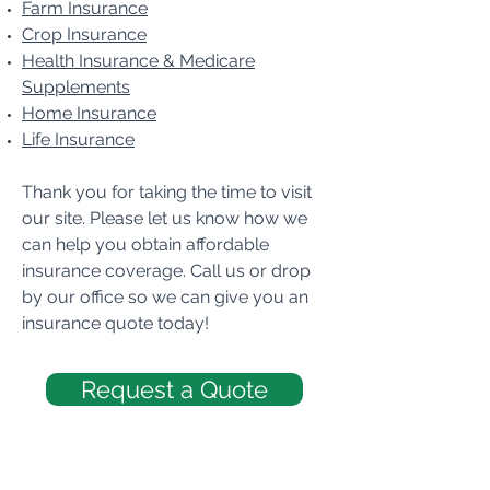
Farm Insurance
Crop Insurance
Health Insurance & Medicare
Supplements
Home Insurance
Life Insurance
Thank you for taking the time to visit
our site. Please let us know how we
can help you obtain affordable
insurance coverage. Call us or drop
by our office so we can give you an
insurance quote today!
Request a Quote