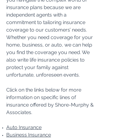
insurance plans because we are
independent agents with a
commitment to tailoring insurance
coverage to our customers’ needs.
Whether you need coverage for your
home, business, or auto, we can help
you find the coverage you need. We
also write life insurance policies to
protect your family against
unfortunate, unforeseen events.
Click on the links below for more
information on specific lines of
insurance offered by Shore-Murphy &
Associates.
Auto Insurance
Business Insurance