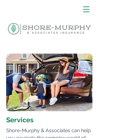
Services
Shore-Murphy & Associates can help
you navigate the complex world of