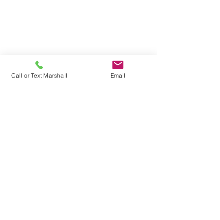
Shore-Murphy &
Associates Insurance
602 Archer Avenue
PO Box 217
Call or Text Marshall
Email
Marshall, Illinois 62441
Phone: 217-826-8096
Fax: 217-826-6697
Hours of Operation |
Monday - Friday
| 8:00 am - 4:30 pm