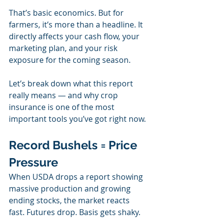
That’s basic economics. But for 
farmers, it’s more than a headline. It 
directly affects your cash flow, your 
marketing plan, and your risk 
exposure for the coming season.
Let’s break down what this report 
really means — and why crop 
insurance is one of the most 
important tools you’ve got right now.
Record Bushels = Price 
Pressure
When USDA drops a report showing 
massive production and growing 
ending stocks, the market reacts 
fast. Futures drop. Basis gets shaky. 