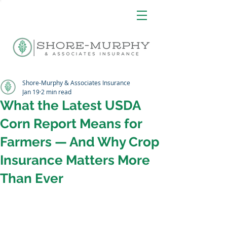
Shore-Murphy & Associates Insurance
Jan 19
2 min read
What the Latest USDA
Corn Report Means for
Farmers — And Why Crop
Insurance Matters More
Than Ever