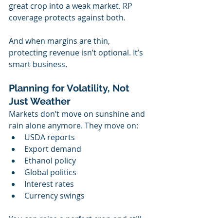
great crop into a weak market. RP 
coverage protects against both.
And when margins are thin, 
protecting revenue isn’t optional. It’s 
smart business.
Planning for Volatility, Not 
Just Weather
Markets don’t move on sunshine and 
rain alone anymore. They move on:
USDA reports
Export demand
Ethanol policy
Global politics
Interest rates
Currency swings