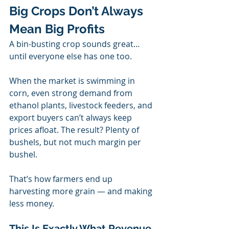
Big Crops Don’t Always 
Mean Big Profits
A bin-busting crop sounds great… 
until everyone else has one too.
When the market is swimming in 
corn, even strong demand from 
ethanol plants, livestock feeders, and 
export buyers can’t always keep 
prices afloat. The result? Plenty of 
bushels, but not much margin per 
bushel.
That’s how farmers end up 
harvesting more grain — and making 
less money.
This Is Exactly What Revenue 