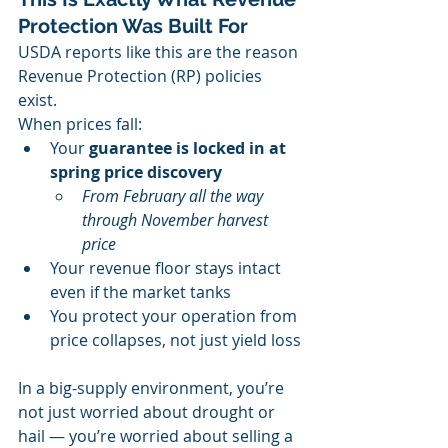
Protection Was Built For
USDA reports like this are the reason 
Revenue Protection (RP) policies 
exist.
When prices fall:
Your 
guarantee is locked in at 
spring price discovery
From February all the way 
through November harvest 
price
Your revenue floor stays intact 
even if the market tanks
You protect your operation from 
price collapses, not just yield loss
In a big-supply environment, you’re 
not just worried about drought or 
hail — you’re worried about selling a 