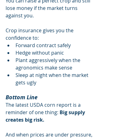
You can raise a perfect crop and still 
lose money if the market turns 
against you.
Crop insurance gives you the 
confidence to:
Forward contract safely
Hedge without panic
Plant aggressively when the 
agronomics make sense
Sleep at night when the market 
gets ugly
Bottom Line
The latest USDA corn report is a 
reminder of one thing: 
Big supply 
creates big risk.
And when prices are under pressure, 