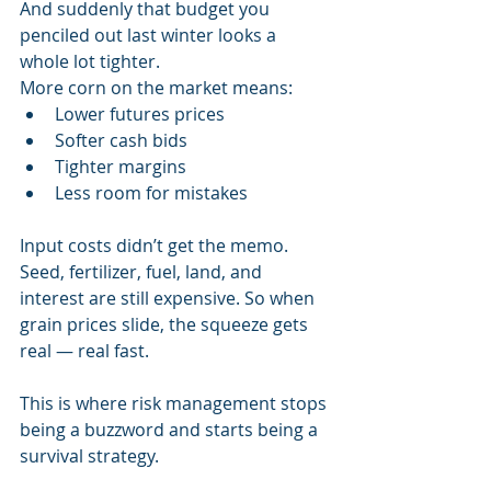
And suddenly that budget you 
penciled out last winter looks a 
whole lot tighter.
More corn on the market means:
Lower futures prices
Softer cash bids
Tighter margins
Less room for mistakes
Input costs didn’t get the memo. 
Seed, fertilizer, fuel, land, and 
interest are still expensive. So when 
grain prices slide, the squeeze gets 
real — real fast.
This is where risk management stops 
being a buzzword and starts being a 
survival strategy.