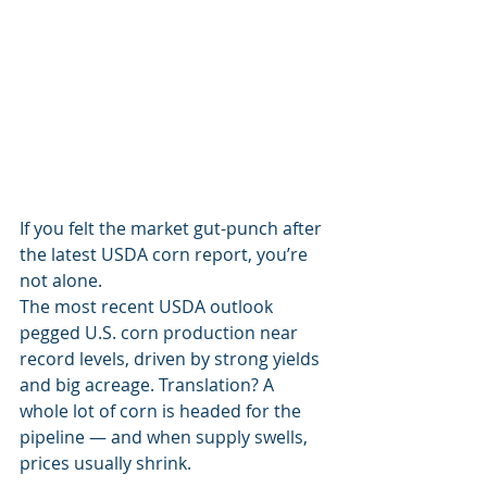
If you felt the market gut-punch after 
the latest USDA corn report, you’re 
not alone.
The most recent USDA outlook 
pegged U.S. corn production near 
record levels, driven by strong yields 
and big acreage. Translation? A 
whole lot of corn is headed for the 
pipeline — and when supply swells, 
prices usually shrink.